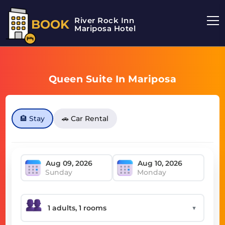
River Rock Inn
BOOK
Mariposa Hotel
Queen Suite In Mariposa
🏨 Stay
🚗 Car Rental
Sunday
Monday
▼