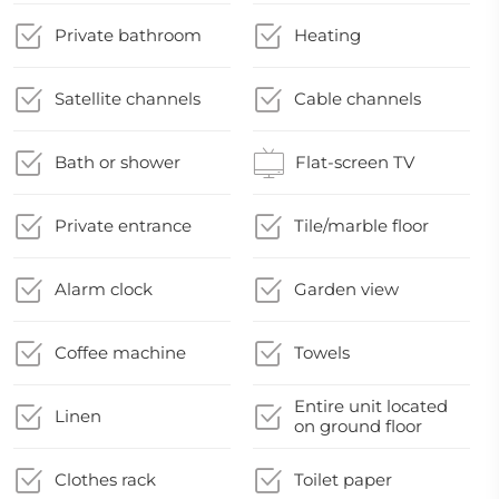
Private bathroom
Heating
Satellite channels
Cable channels
Bath or shower
Flat-screen TV
Private entrance
Tile/marble floor
Alarm clock
Garden view
Coffee machine
Towels
Entire unit located
Linen
on ground floor
Clothes rack
Toilet paper