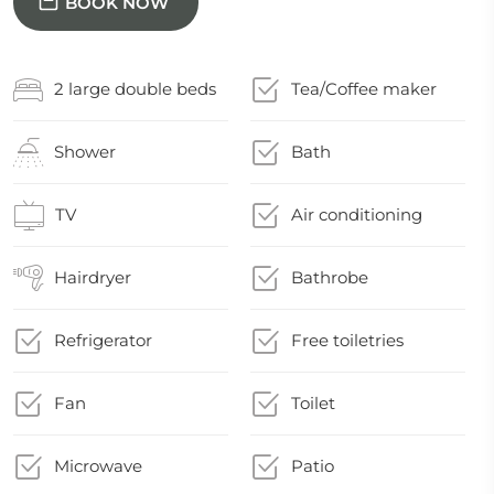
BOOK NOW
2 large double beds
Tea/Coffee maker
Shower
Bath
TV
Air conditioning
Hairdryer
Bathrobe
Refrigerator
Free toiletries
Fan
Toilet
Microwave
Patio