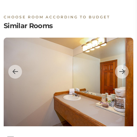
CHOOSE ROOM ACCORDING TO BUDGET
Similar Rooms