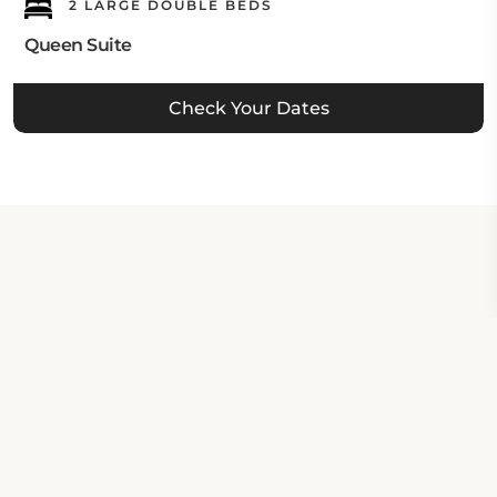
2 LARGE DOUBLE BEDS
Queen Suite
Check Your Dates
Property Contact Info