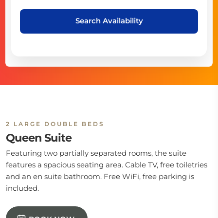
Search Availability
2 LARGE DOUBLE BEDS
Queen Suite
Featuring two partially separated rooms, the suite
features a spacious seating area. Cable TV, free toiletries
and an en suite bathroom. Free WiFi, free parking is
included.