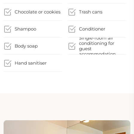
Chocolate or cookies
Trash cans
Shampoo
Conditioner
Single-room air
conditioning for
Body soap
guest
accommodation
Hand sanitiser