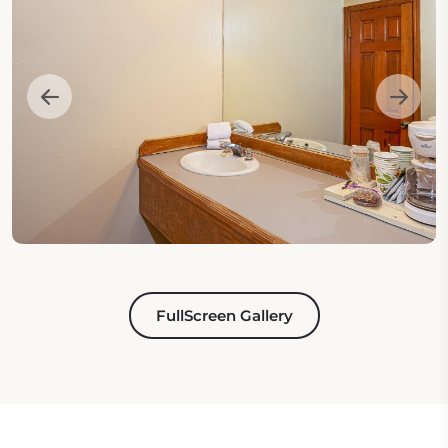
FullScreen Gallery