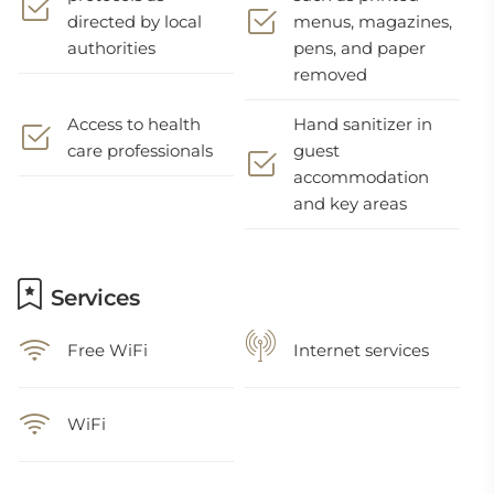
directed by local
menus, magazines,
authorities
pens, and paper
removed
Access to health
Hand sanitizer in
care professionals
guest
accommodation
and key areas
Services
Free WiFi
Internet services
WiFi