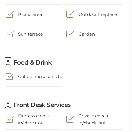
Picnic area
Outdoor fireplace
Sun terrace
Garden
Food & Drink
Coffee house on site
Front Desk Services
Express check-
Private check-
in/check-out
in/check-out