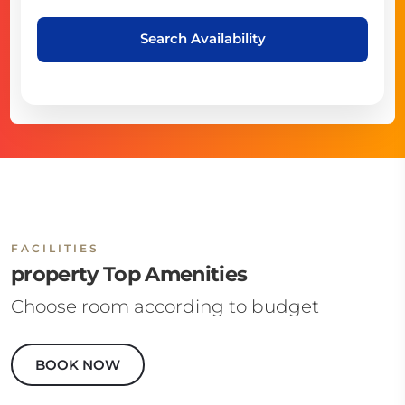
Search Availability
FACILITIES
property Top Amenities
Choose room according to budget
BOOK NOW