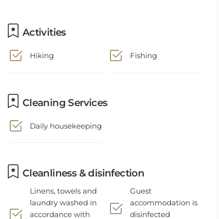
Activities
Hiking
Fishing
Cleaning Services
Daily housekeeping
Cleanliness & disinfection
Linens, towels and
Guest
laundry washed in
accommodation is
accordance with
disinfected