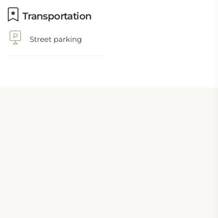
Transportation
Street parking