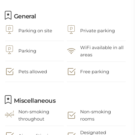
General
Parking on site
Private parking
WiFi available in all
Parking
areas
Pets allowed
Free parking
Miscellaneous
Non-smoking
Non-smoking
throughout
rooms
Designated