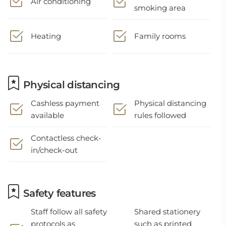
Air conditioning
smoking area
Heating
Family rooms
Physical distancing
Cashless payment
Physical distancing
available
rules followed
Contactless check-
in/check-out
Safety features
Staff follow all safety
Shared stationery
protocols as
such as printed