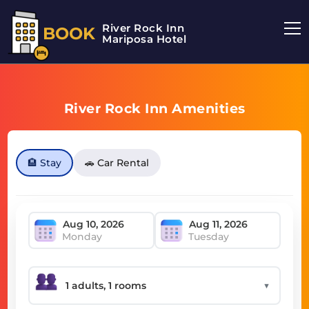
River Rock Inn
BOOK
Mariposa Hotel
River Rock Inn Amenities
🏨 Stay
🚗 Car Rental
Monday
Tuesday
▼