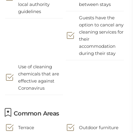
local authority
between stays
guidelines
Guests have the
option to cancel any
cleaning services for
their
accommodation
during their stay
Use of cleaning
chemicals that are
effective against
Coronavirus
Common Areas
Terrace
Outdoor furniture